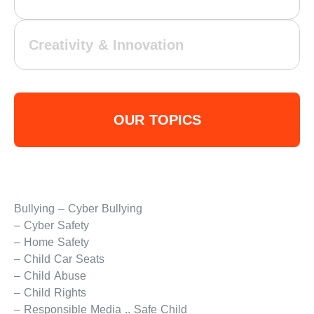
Creativity & Innovation
OUR TOPICS
Bullying – Cyber Bullying
– Cyber Safety
– Home Safety
– Child Car Seats
– Child Abuse
– Child Rights
– Responsible Media .. Safe Child