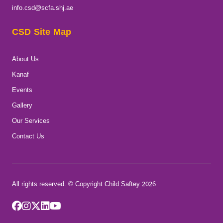
info.csd@scfa.shj.ae
CSD Site Map
About Us
Kanaf
Events
Gallery
Our Services
Contact Us
All rights reserved. © Copyright Child Saftey 2026