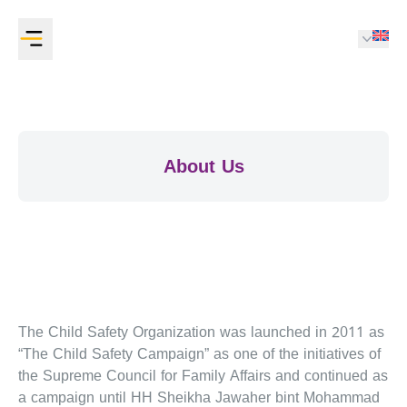
About Us
The Child Safety Organization was launched in 2011 as
“The Child Safety Campaign” as one of the initiatives of
the Supreme Council for Family Affairs and continued as
a campaign until HH Sheikha Jawaher bint Mohammad