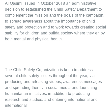
Al Qasimi issued in October 2018 an administrative
decision to established the Child Safety Department to
complement the mission and the goals of the campaign,
to spread awareness about the importance of child
safety and protection and to work towards creating social
stability for children and builda society where they enjoy
both mental and physical health.
The Child Safety Organization is keen to address
several child safety issues throughout the year, via
producing and releasing videos, awareness messages
and spreading them via social media and launching
humanitarian initiatives, in addition to producing
research and studies, and entering into national and
international