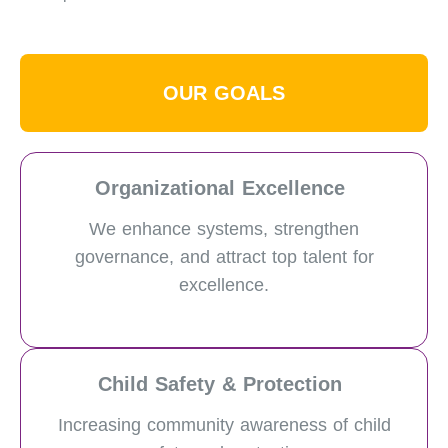
OUR GOALS
Organizational Excellence
We enhance systems, strengthen
governance, and attract top talent for
excellence.
Child Safety & Protection
Increasing community awareness of child