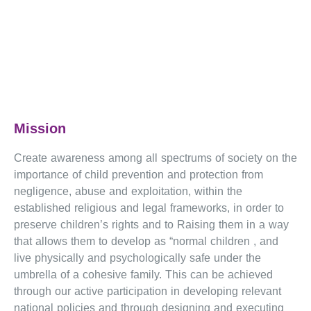
Mission
Create awareness among all spectrums of society on the
importance of child prevention and protection from
negligence, abuse and exploitation, within the
established religious and legal frameworks, in order to
preserve children’s rights and to Raising them in a way
that allows them to develop as “normal children , and
live physically and psychologically safe under the
umbrella of a cohesive family. This can be achieved
through our active participation in developing relevant
national policies and through designing and executing