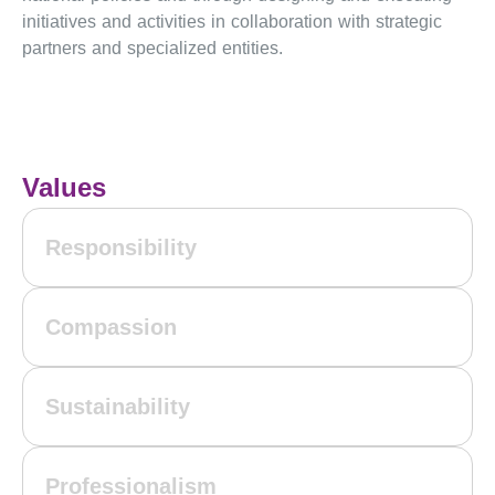
initiatives and activities in collaboration with strategic
partners and specialized entities.
Values
Responsibility
Compassion
Sustainability
Professionalism