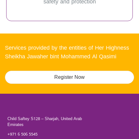
safety and protection
Services provided by the entities of Her Highness
Sheikha Jawaher bint Mohammed Al Qasimi
Register Now
Child Saftey S128 – Sharjah, United Arab
Emirates
+971 6 506 5545