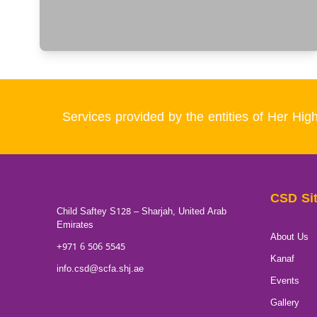
Services provided by the entities of Her 
CSD Si
Child Saftey S128 – Sharjah, United Arab
Emirates
About Us
+971 6 506 5545
Kanaf
info.csd@scfa.shj.ae
Events
Gallery