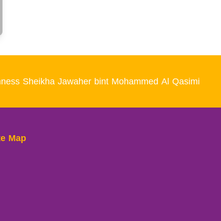
Highness Sheikha Jawaher bint Mohammed Al Qasimi
te Map