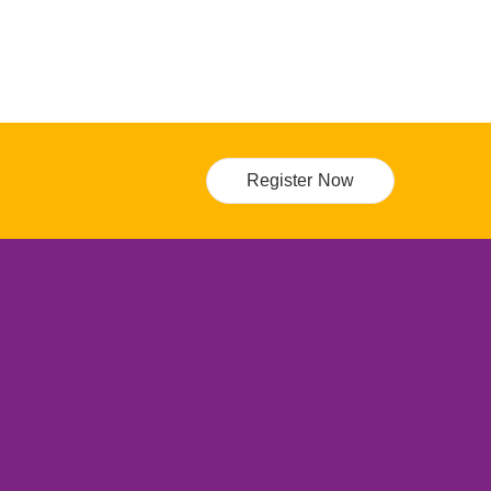
Register Now